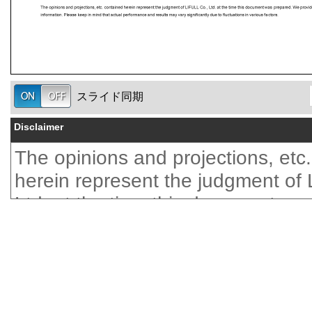
スライド同期
Disclaimer
The opinions and projections, etc
herein represent the judgment of
Ltd. at the time this document wa
We provide no guarantees regard
accuracy of the information. Plea
mind that actual performance and
vary significantly due to fluctuatio