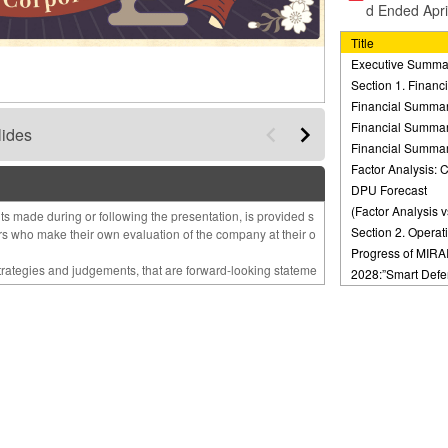
d Ended Apri
Title
Executive Summa
Section 1. Finan
Financial Summar
Financial Summar
lides
Financial Summar
Factor Analysis:
DPU Forecast
(Factor Analysis v
s made during or following the presentation, is provided s
Section 2. Operat
ors who make their own evaluation of the company at their o
Progress of MIRA
strategies and judgements, that are forward-looking stateme
2028:”Smart Defe
ions and beliefs in light of the information currently ava
h”
 Therefore
Changes in the M
making investment decisions.
and Management 
 may differ substantially from those discussed inthis materi
Mid-Term Manage
 of the information herein.
External Growth S
re solely those of our company and subject to change witho
Portfolio Strategy
Summary of Asse
 consequential loss arising from any use of this report.
External Growth S