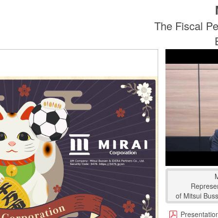
The Fiscal Pe
Represen
of Mitsui Bus
Presentation