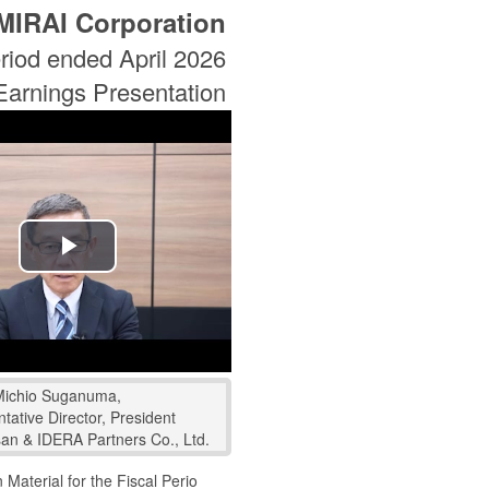
MIRAI Corporation
riod ended April 2026
Earnings Presentation
Play
Video
Michio Suganuma,
tative Director, President
san & IDERA Partners Co., Ltd.
 Material for the Fiscal Perio