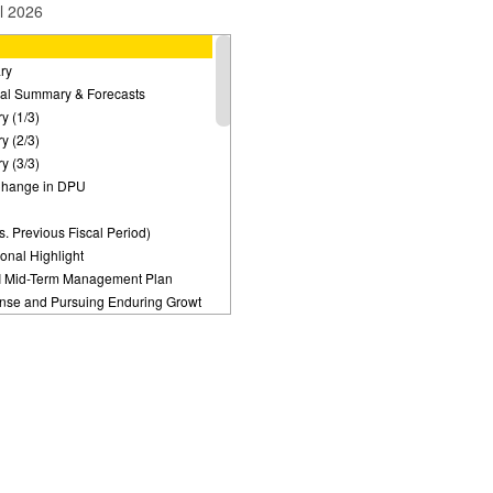
l 2026
ry
cial Summary & Forecasts
y (1/3)
y (2/3)
y (3/3)
 Change in DPU
s. Previous Fiscal Period)
ional Highlight
I Mid-Term Management Plan
nse and Pursuing Enduring Growt
arket Environment
Strategies
ment Plan：Target for DPU Growth
trategy:
 for the Time Being
t Replacement
trategy: Newly Acquired Asset