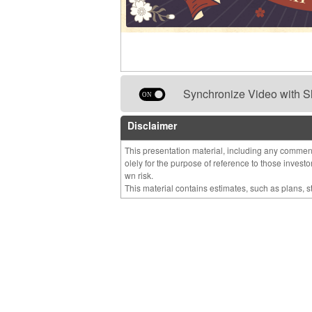
Synchronize Video with S
Disclaimer
This presentation material, including any comment
olely for the purpose of reference to those invest
wn risk.
This material contains estimates, such as plans, 
nts which are made based on management’s assumpt
ilable to it and may contain risks and uncertainty.
you should not place undue reliance on them in 
MIRAI Corporation cautions you that actual results
al due to various factors.
We do not guarantee the accuracy or completeness
Unless otherwise stated. estimates or forecastsa
ut notice.
We accept no liability whatsoever for any direct or