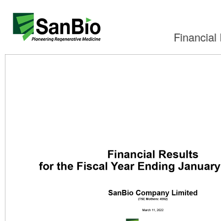
Financial