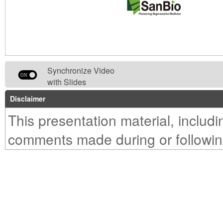
Synchronize Video
with Slides
Disclaimer
This presentation material, includ
comments made during or followin
presentation, is provided solely for
purpose of reference to those inv
make their own evaluation of the 
their own risk.