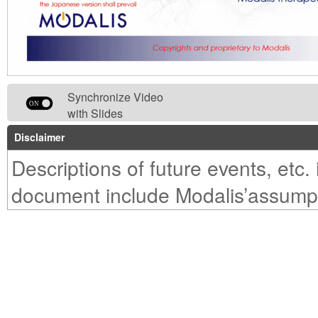
Synchronize Video
with Slides
Disclaimer
Descriptions of future events, etc. 
document include Modalis’assump
prospects, etc. based on informat
could beacquired at the time this
was presented. For this reason,ac
performance, development progres